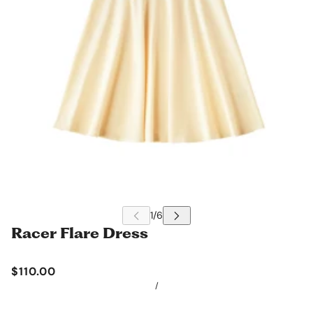
Racer Flare Dress
$110.00
/