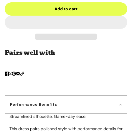
Add to cart
Pairs well with
Performance Benefits
Streamlined silhouette. Game-day ease.
This dress pairs polished style with performance details for