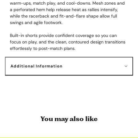
warm-ups, match play, and cool-downs. Mesh zones and
a perforated hem help release heat as rallies intensify,
while the racerback and fit-and-flare shape allow full
swings and agile footwork.
Built-in shorts provide confident coverage so you can
focus on play, and the clean, contoured design transitions
effortlessly to post-match plans.
Additional Information
You may also like