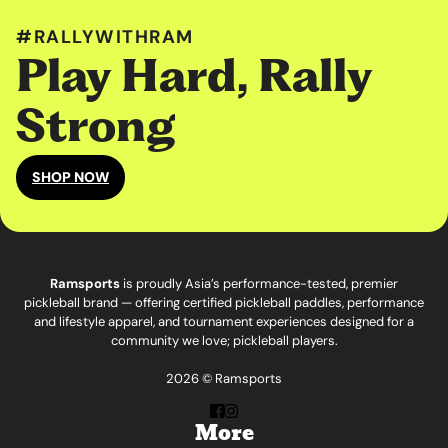
#RALLYWITHRAM
Play Hard, Rally
Strong
SHOP NOW
Ramsports
is proudly Asia’s performance-tested, premier
pickleball brand — offering certified pickleball paddles, performance
and lifestyle apparel, and tournament experiences designed for a
community we love; pickleball players.
2026 © Ramsports
More