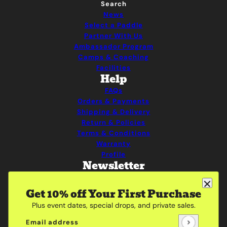
Search
News
Select a Paddle
Partner With Us
Ambassador Program
Camps & Coaching
Facilities
Help
FAQs
Orders & Payments
Shipping & Delivery
Return & Policies
Terms & Conditions
Warranty
Profile
Newsletter
Be the first to receive updates on new arrivals,
special promos and sales.
Get 10% off Your First Purchase
Plus event dates, special drops, and private sales.
Email address
This site is protected by hCaptcha and the hCaptcha
Pri
Email address
This site is protected by hCaptcha and the hCaptcha
Privacy