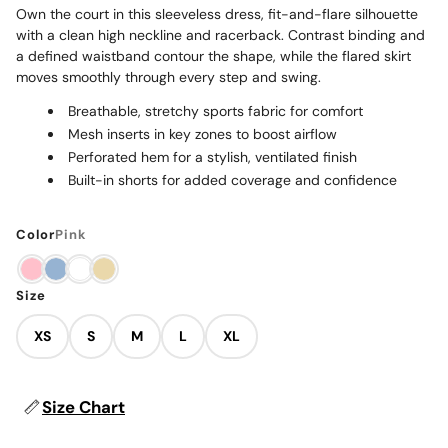
Own the court in this sleeveless dress, fit-and-flare silhouette
with a clean high neckline and racerback. Contrast binding and
a defined waistband contour the shape, while the flared skirt
moves smoothly through every step and swing.
Breathable, stretchy sports fabric for comfort
Mesh inserts in key zones to boost airflow
Perforated hem for a stylish, ventilated finish
Built-in shorts for added coverage and confidence
Color
Pink
Size
XS
S
M
L
XL
Size Chart