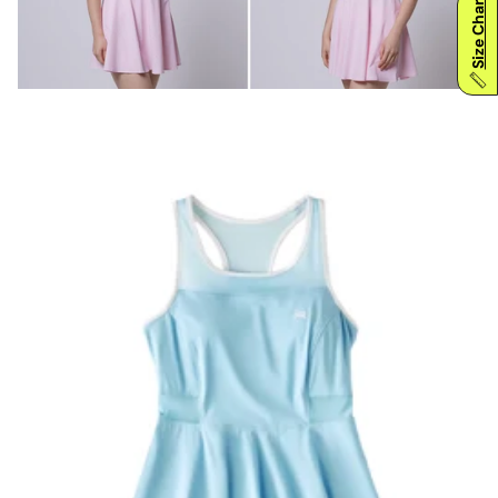
Size Chart