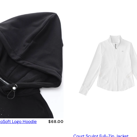
oSoft Logo Hoodie
$68.00
Court Sculpt Full-Zip Jacket