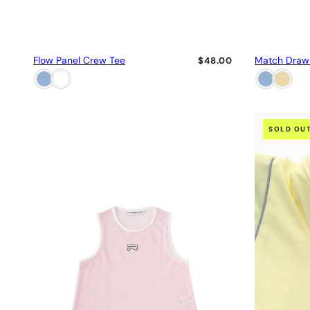
Flow Panel Crew Tee
Match Draw
$48.00
SOLD OU