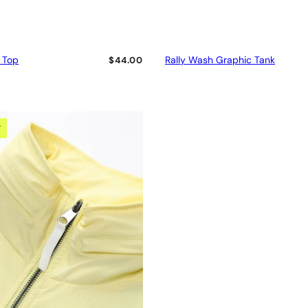
 Top
Rally Wash Graphic Tank
$44.00
T