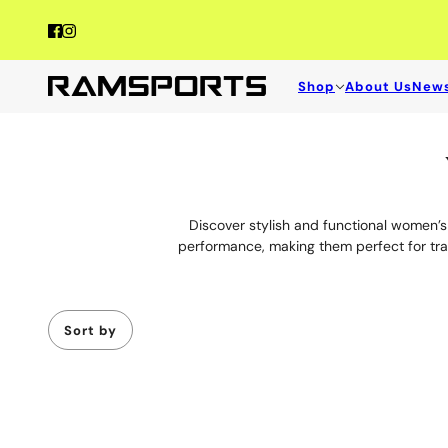
Shop
About Us
New
Women's Tops for Pickleball | Pickleba
From polos to jackets, explore Women's Tops for Pickleball designed 
Discover stylish and functional women’s t
performance, making them perfect for trai
Sort by