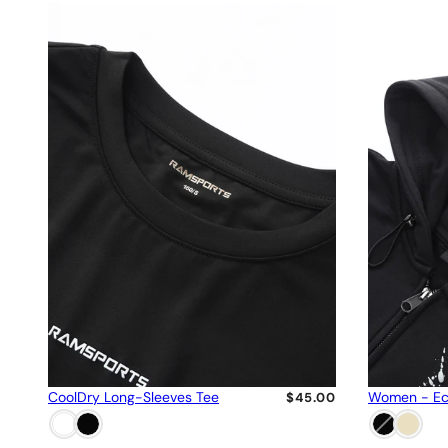
CoolDry Long-Sleeves Tee
Women - Ec
$45.00