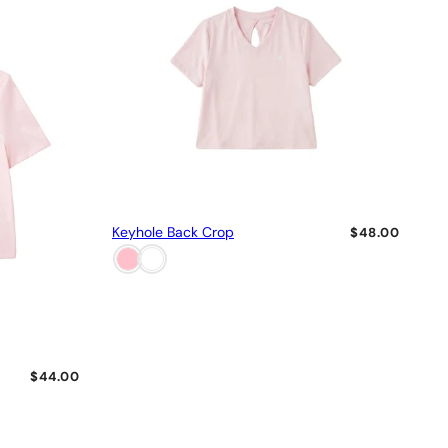
Keyhole Back Crop
$48.00
$44.00