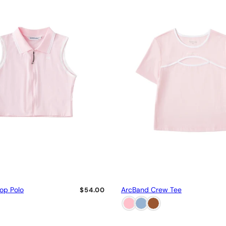
rop Polo
ArcBand Crew Tee
$54.00