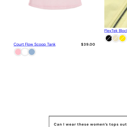
FlexTek Bloc
Court Flow Scoop Tank
$39.00
Can I wear these women’s tops outs