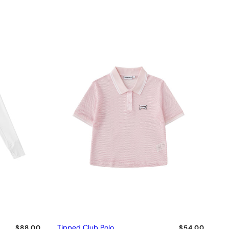
Tipped Club Polo
$88.00
$54.00