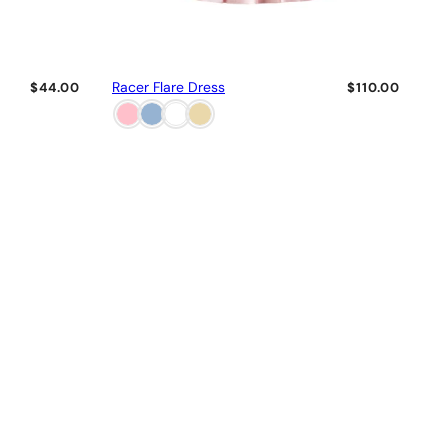
Racer Flare Dress
$44.00
$110.00