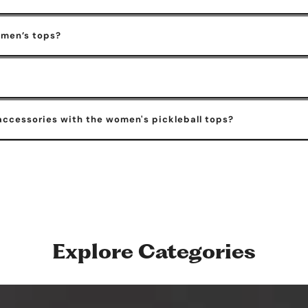
omen’s tops?
accessories with the women's pickleball tops?
Explore Categories