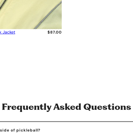
k Jacket
$87.00
Frequently Asked Questions
ide of pickleball?