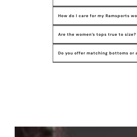
How do I care for my Ramsports w
Are the women’s tops true to size?
Do you offer matching bottoms or 