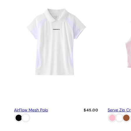
AirFlow Mesh Polo
Serve Zip C
$45.00