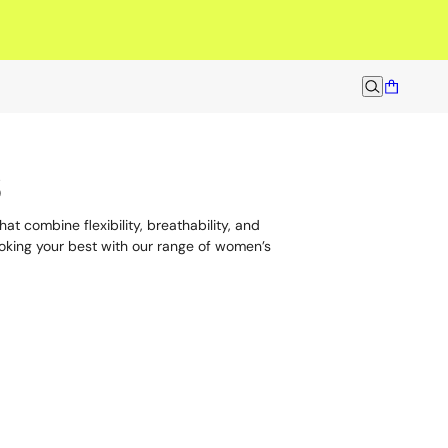
men built to move.
s
at combine flexibility, breathability, and
ooking your best with our range of women’s