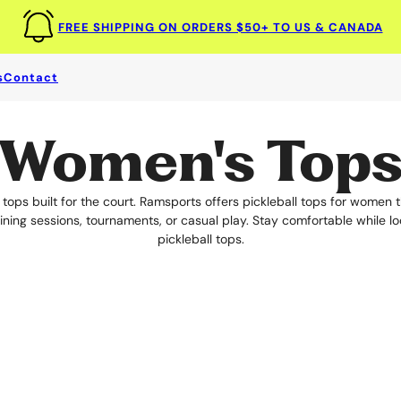
FREE SHIPPING ON ORDERS $50+ TO US & CANADA
s
Contact
ll Tops For Women
for comfort and performance. Ramsports offers Pickleball Tops for Wo
Women's Top
ops built for the court. Ramsports offers pickleball tops for women th
ning sessions, tournaments, or casual play. Stay comfortable while l
pickleball tops.